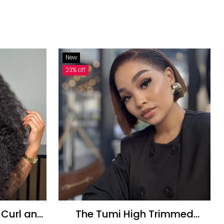
New
23% off
The Tumi High Trimmed