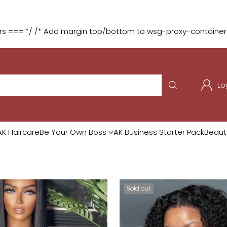
:
:
:
4
03
16
39
o
🎁 Buy 2 Selected Wigs & Get
DAYS
HRS
MIN
SEC
 === */ /* Add margin top/bottom to wsg-proxy-containers 
Lo
AK Haircare
Be Your Own Boss
AK Business Starter Pack
Beaut
Sold out