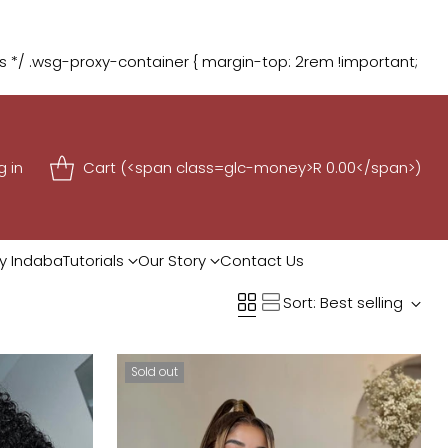
 1 FREE
Shop Now
*/ .wsg-proxy-container { margin-top: 2rem !important;
g in
Cart (<span class=glc-money>R 0.00</span>)
y Indaba
Tutorials
Our Story
Contact Us
Sort: Best selling
Sold out