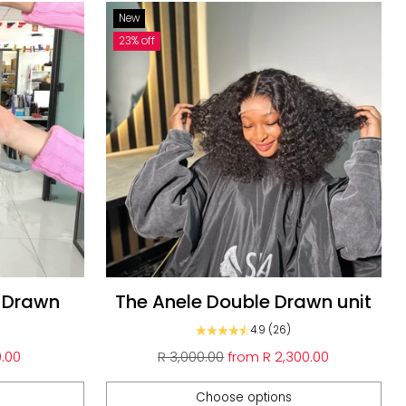
New
23% off
e Drawn
The Anele Double Drawn unit
4.9
(26)
Regular
.00
R 3,000.00
from
R 2,300.00
price
Choose options