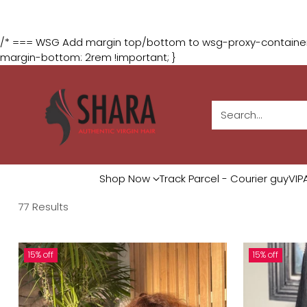
The August Glam Du
/* === WSG Add margin top/bottom to wsg-proxy-containers
margin-bottom: 2rem !important; }
Search…
Shop Now
Track Parcel - Courier guy
VIP
77 Results
15% off
15% off