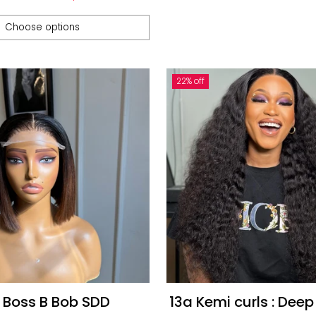
e
Choose options
22% off
 Boss B Bob SDD
13a Kemi curls : Deep Curl and