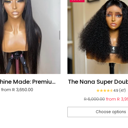
hine Made: Premium
The Nana Super Dou
ll Frontal Wigs
Unit
from
R 3,650.00
4.9
(47)
Regular
R 6,000.00
from
R 3,9
price
Choose options
Quantity