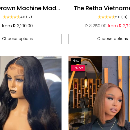
Drawn Machine Made
The Retha Vietnam
5 HD Closure glueless
Bob Ombré
4.8
(12)
5.0
(18)
Wigs
Regular
from
R 3,100.00
R 3,250.00
from
R 2,7
price
Choose options
Choose options
Quantity
New
31% off