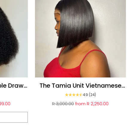
ble Drawn
The Tamia Unit Vietnamese
Glueless double drawn bob
4.9
(24)
Regular
99.00
R 3,000.00
from
R 2,250.00
price