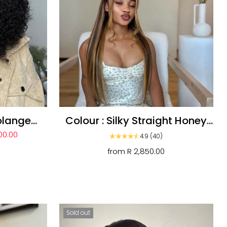
olange
Colour : Silky Straight Honey
ly Wig
Blonde 13a Unit
00.00
4.9
(40)
from
R 2,850.00
Sold out