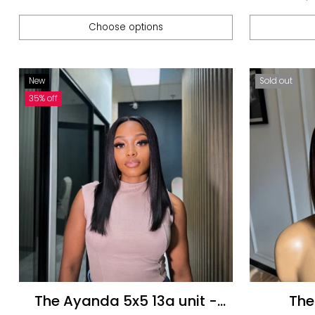
pric
Choose options
Quantity
Quantity
New
Sold out
35% off
The Ayanda 5x5 13a unit -
The