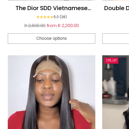
The Dior SDD Vietnamese
Double 
Glueless Unit
Wigs : 5*
5.0
(38)
Regular
R 2,600.00
from
R 2,200.00
price
Choose options
Quantity
Quantity
13% off