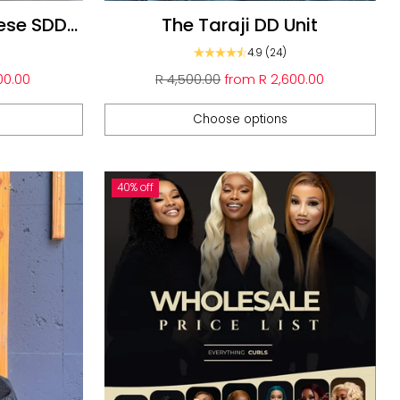
ese SDD
The Taraji DD Unit
4.9
(24)
Regular
00.00
R 4,500.00
from
R 2,600.00
price
Choose options
Quantity
40% off