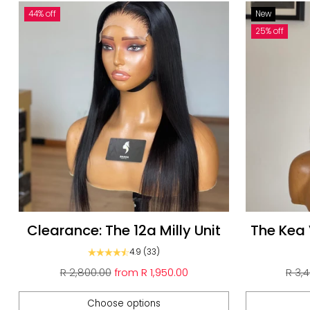
44% off
New
25% off
Clearance: The 12a Milly Unit
The Kea
N
4.9
(33)
Regular
Regu
R 2,800.00
from
R 1,950.00
R 3,
price
pric
Choose options