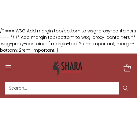
:
:
:
2
01
09
48
The August Glam Duo
DAYS
HRS
MIN
SEC
🎁 Buy 2 Selected Wigs & Get 1 FREE
Shop Now
/* === WSG Add margin top/bottom to wsg-proxy-containers
=== */ /* Add margin top/bottom to wsg-proxy-containers */
.wsg-proxy-container { margin-top: 2rem !important; margin-
bottom: 2rem !important; }
Search…