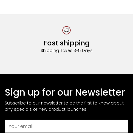
Fast shipping
Shipping Takes 3-5 Days
Sign up for our Newsletter
Subscribe to our newsletter to be the first to know about
any specials or new product launches
Your
email