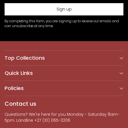
Sign up
By completing this form, you are signing up to receive our emails and
can unsubscribe at any time.
Top Collections
Quick Links
Policies
Contact us
Questions? We're here for you Monday - Saturday 8am-
5pm. Landline +27 (10) 065-3206